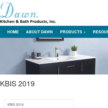
HOME
ABOUT DAWN
PRODUCTS
RESOU
KBIS 2019
KBIS 2019