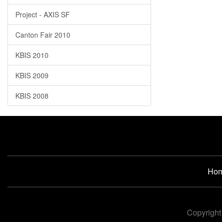
Project - AXIS SF
Canton Fair 2010
KBIS 2010
KBIS 2009
KBIS 2008
Ho
Copyright