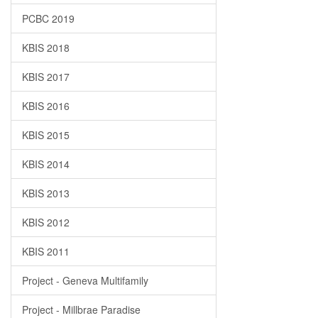
PCBC 2019
KBIS 2018
KBIS 2017
KBIS 2016
KBIS 2015
KBIS 2014
KBIS 2013
KBIS 2012
KBIS 2011
Project - Geneva Multifamily
Project - Millbrae Paradise