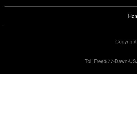
Ho
Copyright
Toll Free:877-Dawn-US