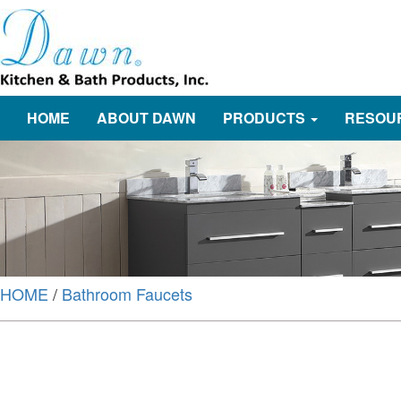
HOME
ABOUT DAWN
PRODUCTS
RESOU
HOME
/
Bathroom Faucets