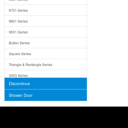
Trays
9701 Series
Utensil Holders
9801 Series
Bathroom Sink
9501 Series
ADA
Button Series
Air Gap Cover
Square Series
Concrete
Triangle & Rectangle Series
3003 Series
Discontinue
Shower Door