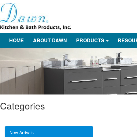
HOME
ABOUT DAWN
PRODUCTS
RESOU
Categories
New Arrivals