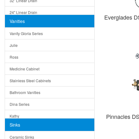
32" Linear Drain
24" Linear Drain
Everglades 
Vanities
12" Linear Drain
Vanity Gloria Series
5" Square Drain
Julie
Triangle Drain
Ross
Other Size & Shape
Medicine Cabinet
Stainless Steel Cabinets
Bathroom Vanities
Dina Series
Pinnacles D
Kathy
Sinks
Matera
Ceramic Sinks