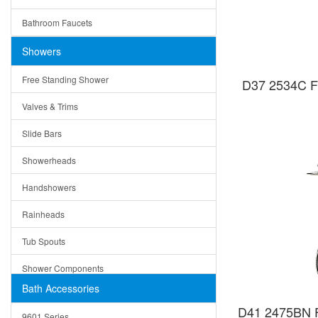
Ceramic
Ruby
Bathroom Faucets
Tempered Glass
Suri
Showers
Baskets
Free Standing Shower
D37 2534C Fr
Bottom Grids
Valves & Trims
Colanders
Slide Bars
Cutting Boards
Showerheads
Dividers
Handshowers
Drain Boards
Rainheads
Drain Mats
Tub Spouts
Knife Shelves and Knives
Shower Components
Soap/Lotion Dispensers
Bath Accessories
Shower Sets
Strainers
D41 2475BN Fr
9601 Series