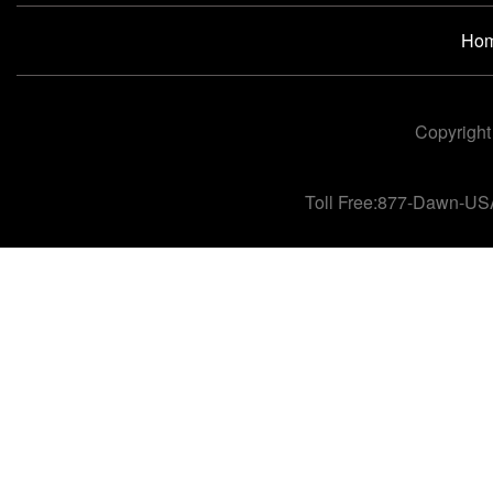
Ho
Copyright
Toll Free:877-Dawn-US