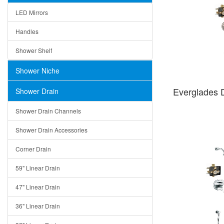
LED Mirrors
Handles
Shower Shelf
Shower Niche
Everglades
Shower Drain
Shower Drain Channels
Shower Drain Accessories
Corner Drain
59" Linear Drain
47" Linear Drain
36" Linear Drain