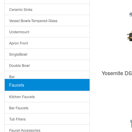
Bella
Ceramic Sinks
Tuscany
Vessel Bowls-Tempered Glass
American
Undermount
Traditional
Apron Front
Modern
SingleBowl
Milan
Double Bowl
Under Sink Trays
Yosemite D
Bar
Mirrors
Faucets
Top Mount
Rome
Kitchen Faucets
Single Bowl
Pienza
Bar Faucets
DoubleBowl
Lazio
Tub Fillers
Vessel Bowls
Quin
Faucet Accessories