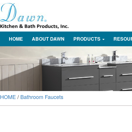
HOME
ABOUT DAWN
PRODUCTS
RESOU
HOME
/
Bathroom Faucets