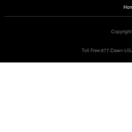
Ho
Copyright
Toll Free:877-Dawn-US