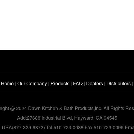
Home
|
Our Company
|
Products
|
FAQ
|
Dealers
|
Distributors
|
ight @ 2024 Dawn Kitchen & Bath Products,Inc. All Rights Re
Add:27688 Industrial Blvd, Hayward, CA 94545
n-USA(877-329-6872) Tel:510-723-0088 Fax:510-723-0099 Em