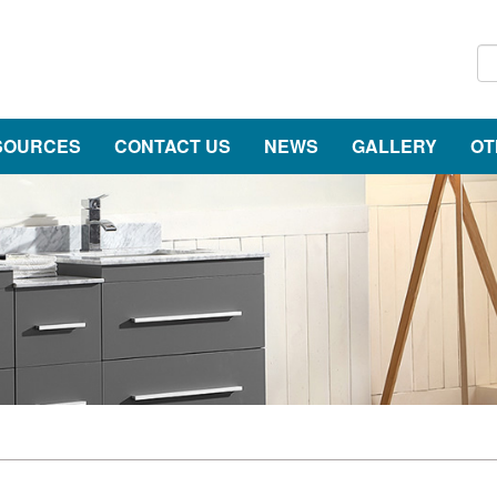
SOURCES
CONTACT US
NEWS
GALLERY
OT