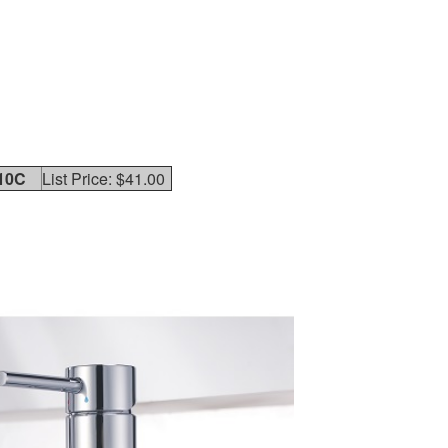
10C
List Price: $41.00