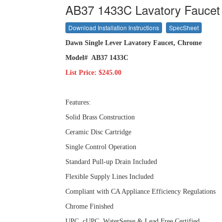
AB37 1433C Lavatory Faucet
Download Installation Instructions
SpecSheet
Dawn Single Lever Lavatory Faucet, Chrome
Model# AB37 1433C
List Price: $245.00
Features:
Solid Brass Construction
Ceramic Disc Cartridge
Single Control Operation
Standard Pull-up Drain Included
Flexible Supply Lines Included
Compliant with CA Appliance Efficiency Regulations
Chrome Finished
UPC, cUPC, WaterSense & Lead Free Certified