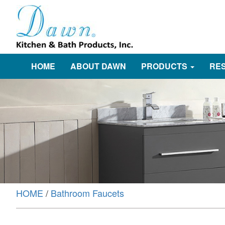
HOME
ABOUT DAWN
PRODUCTS
RE
HOME
/
Bathroom Faucets