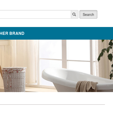
Search
HER BRAND