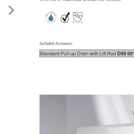
Included Accessory:
Standard Pull-up Drain with Lift Rod
D90 00