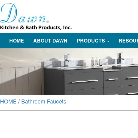
HOME
ABOUT DAWN
PRODUCTS
RESOU
HOME
/
Bathroom Faucets