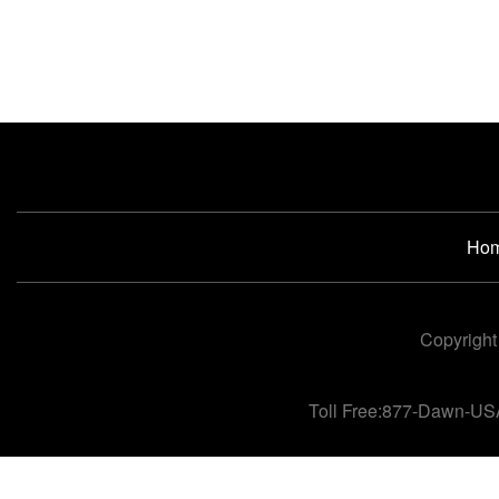
Ho
Copyright
Toll Free:877-Dawn-US