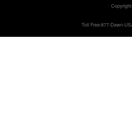
Copyright
Toll Free:877-Dawn-US