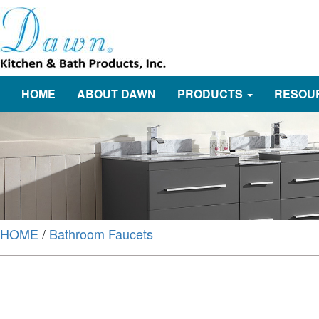
HOME
ABOUT DAWN
PRODUCTS
RESOU
HOME
/
Bathroom Faucets