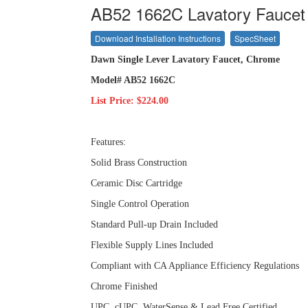
AB52 1662C Lavatory Faucet
Download Installation Instructions
SpecSheet
Dawn Single Lever Lavatory Faucet, Chrome
Model# AB52 1662C
List Price: $224.00
Features:
Solid Brass Construction
Ceramic Disc Cartridge
Single Control Operation
Standard Pull-up Drain Included
Flexible Supply Lines Included
Compliant with CA Appliance Efficiency Regulations
Chrome Finished
UPC, cUPC, WaterSense & Lead Free Certified