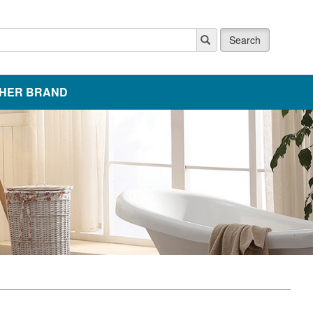
Search
HER BRAND