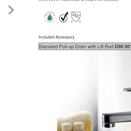
Included Accessory
Standard Pull-up Drain with Lift Rod
D90 00