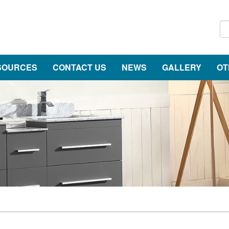
SOURCES
CONTACT US
NEWS
GALLERY
OT