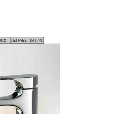
10C
List Price: $41.00