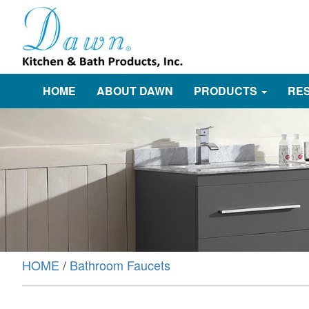
HOME
ABOUT DAWN
PRODUCTS
RE
HOME
/
Bathroom Faucets