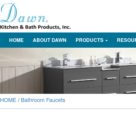
HOME
ABOUT DAWN
PRODUCTS
RESOU
HOME
/
Bathroom Faucets