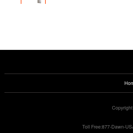
Ho
Copyright
Toll Free:877-Dawn-US