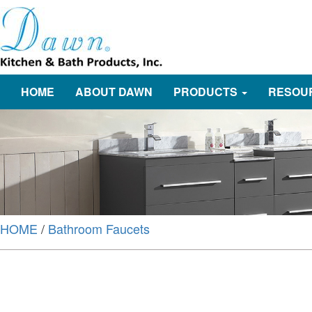
HOME
ABOUT DAWN
PRODUCTS
RESOU
HOME
/
Bathroom Faucets