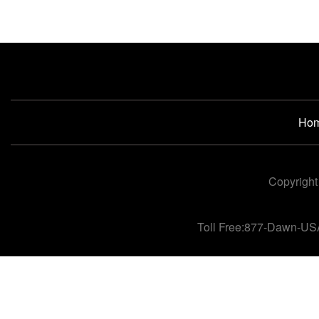
Ho
Copyright
Toll Free:877-Dawn-US