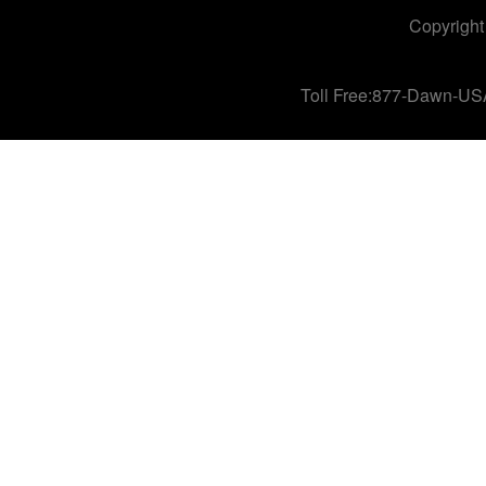
Copyright
Toll Free:877-Dawn-US