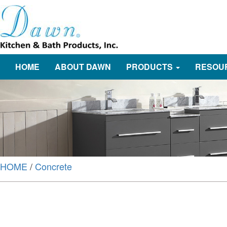
HOME
ABOUT DAWN
PRODUCTS
RESOU
HOME
/
Concrete