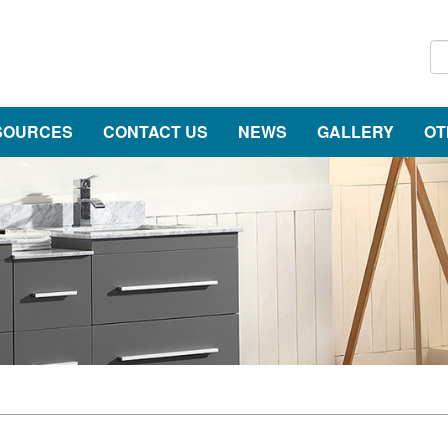
SOURCES
CONTACT US
NEWS
GALLERY
OT