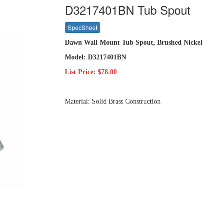
D3217401BN Tub Spout
SpecSheet
Dawn Wall Mount Tub Spout, Brushed Nickel
Model: D3217401BN
List Price: $78.00
Material: Solid Brass Construction