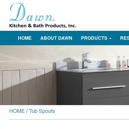
HOME
ABOUT DAWN
PRODUCTS
RE
HOME
/
Tub Spouts