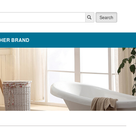
Search
HER BRAND