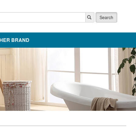
Search
HER BRAND