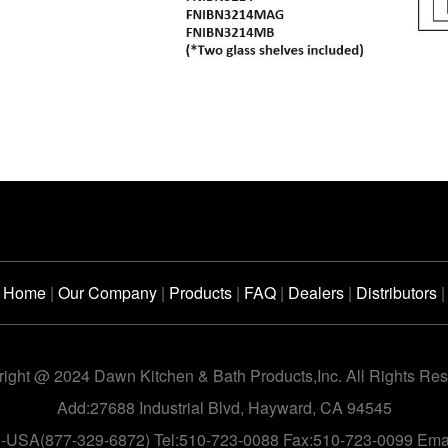
Home
|
Our Company
|
Products
|
FAQ
|
Dealers
|
Distributors
|
ight @ 2024 Dawn Kitchen & Bath Products,Inc. All Rights Re
Add:27688 Industrial Blvd, Hayward, CA 94545
n-USA(877-329-6872) Tel:510-723-0088 Fax:510-723-0099 Em