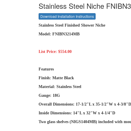
Stainless Steel Niche FNIBN
Download Installation Instructions
Stainless Steel Finished Shower Niche
Model: FNIBN3214MB
List Price: $554.00
Features
Finish: Matte Black
Material: Stainless Steel
Gauge: 18G
Overall Dimensions: 17-1/2"L x 35-1/2"W x 4-3/8"
Inside Dimensions: 14"L x 32"W x 4-1/4"D
Two glass shelves (NIGS1404MB) included with mou