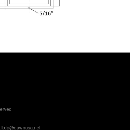
served
ail:dp@dawnusa.net