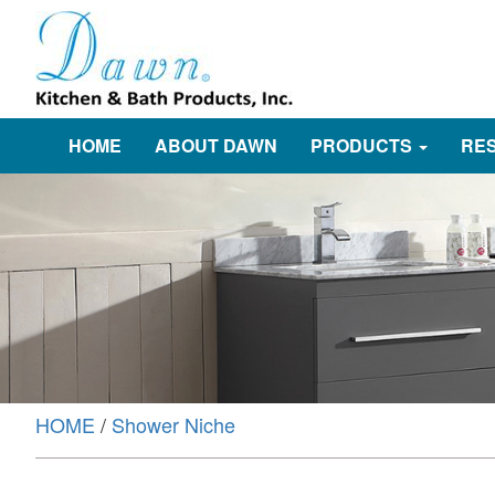
HOME
ABOUT DAWN
PRODUCTS
RE
HOME
/
Shower Niche