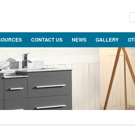
SOURCES
CONTACT US
NEWS
GALLERY
OT