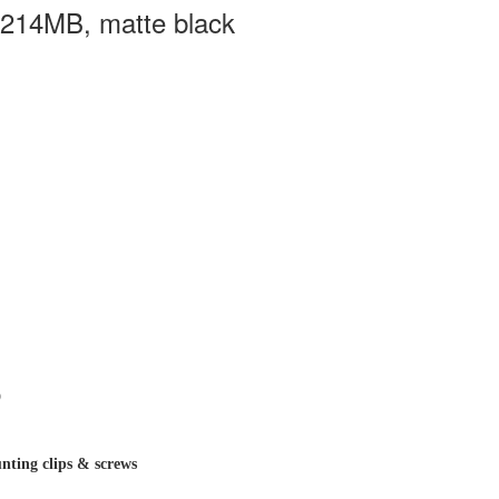
3214MB, matte black
D
nting clips & screws