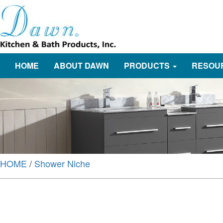
HOME
ABOUT DAWN
PRODUCTS
RESOU
HOME
/
Shower Niche