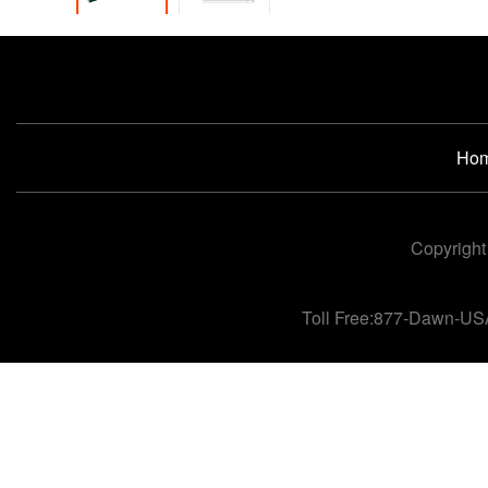
Ho
Copyright
Toll Free:877-Dawn-US