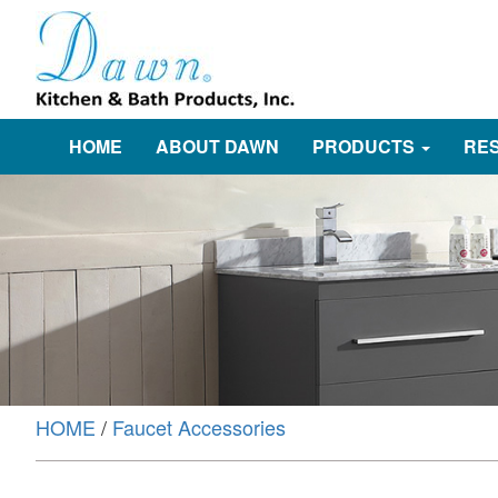
HOME
ABOUT DAWN
PRODUCTS
RE
HOME
/
Faucet Accessories