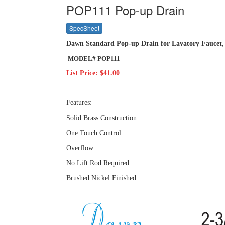
POP111 Pop-up Drain
SpecSheet
Dawn Standard Pop-up Drain for Lavatory Faucet,
MODEL# POP111
List Price: $41.00
Features:
Solid Brass Construction
One Touch Control
Overflow
No Lift Rod Required
Brushed Nickel Finished