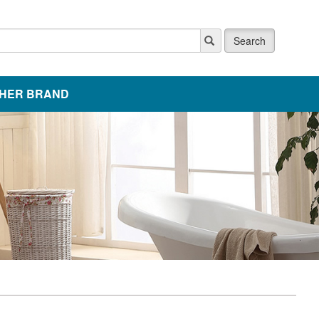
Search
HER BRAND