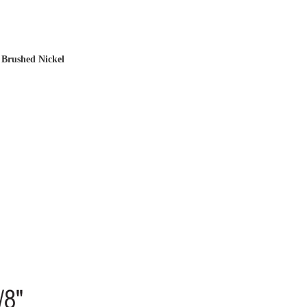
 Brushed Nickel