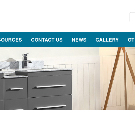
SOURCES
CONTACT US
NEWS
GALLERY
OT