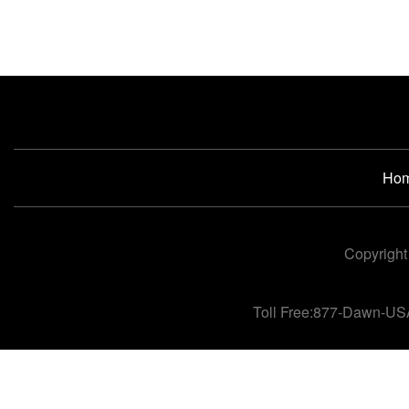
Ho
Copyright
Toll Free:877-Dawn-US