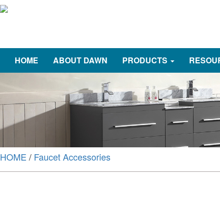
HOME
ABOUT DAWN
PRODUCTS
RESOU
HOME
/
Faucet Accessories