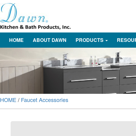
HOME
ABOUT DAWN
PRODUCTS
RESOU
HOME
/
Faucet Accessories