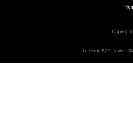
Ho
Copyright
Toll Free:877-Dawn-US