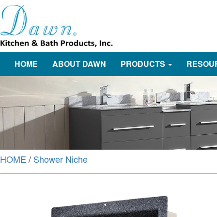
HOME
ABOUT DAWN
PRODUCTS
RESOU
HOME
/
Shower Niche