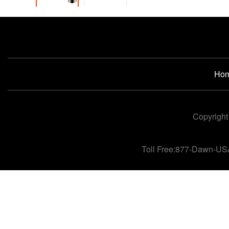
Ho
Copyright
Toll Free:877-Dawn-US