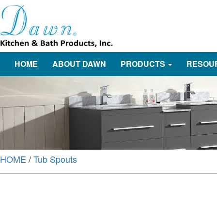
HOME
ABOUT DAWN
PRODUCTS
RESOU
HOME
/
Tub Spouts