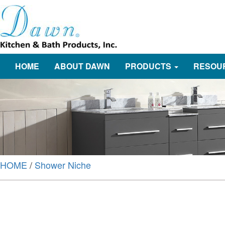
HOME
ABOUT DAWN
PRODUCTS
RESOU
HOME
/
Shower Niche