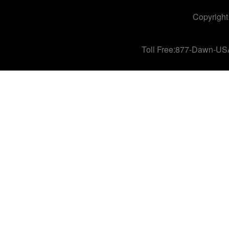
Copyright
Toll Free:877-Dawn-US