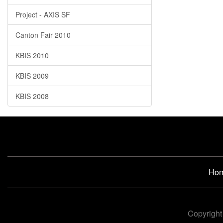
Project - AXIS SF
Canton Fair 2010
KBIS 2010
KBIS 2009
KBIS 2008
Ho
Copyright