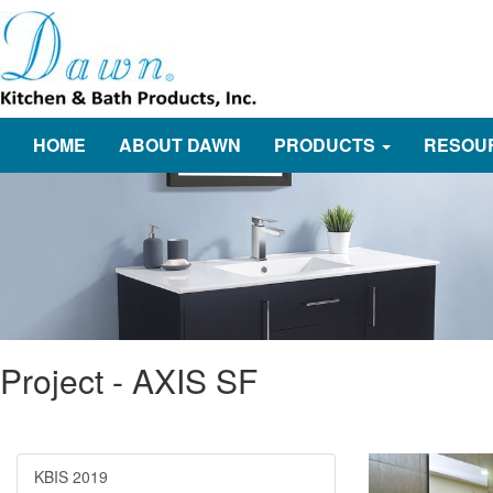
HOME
ABOUT DAWN
PRODUCTS
RESOU
Project - AXIS SF
KBIS 2019