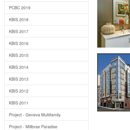
PCBC 2019
KBIS 2018
KBIS 2017
KBIS 2016
KBIS 2015
KBIS 2014
KBIS 2013
KBIS 2012
KBIS 2011
Project - Geneva Multifamily
Project - Millbrae Paradise