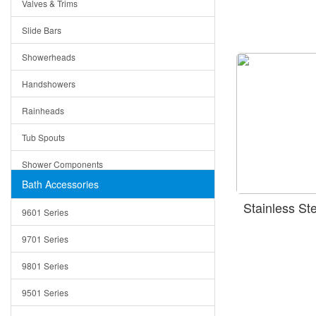
Valves & Trims
Colanders
Slide Bars
Cutting Boards
Showerheads
Dividers
Handshowers
Drain Boards
Rainheads
Drain Mats
Tub Spouts
Knife Shelves and Knives
Shower Components
Soap/Lotion Dispensers
Bath Accessories
Shower Sets
Strainers
Stainless S
9601 Series
Trays
9701 Series
Utensil Holders
9801 Series
Bathroom Sink
9501 Series
ADA