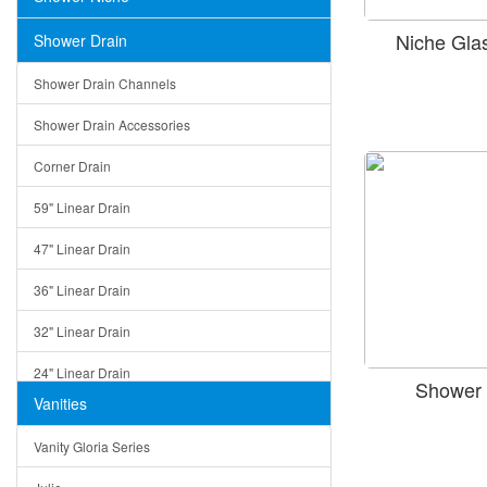
Niche Gla
Shower Drain
Shower Drain Channels
Shower Drain Accessories
Corner Drain
59" Linear Drain
47" Linear Drain
36" Linear Drain
32" Linear Drain
24" Linear Drain
Shower 
Vanities
12" Linear Drain
Vanity Gloria Series
5" Square Drain