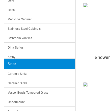
Julie
Triangle Drain
Ross
Other Size & Shape
Medicine Cabinet
Stainless Steel Cabinets
Bathroom Vanities
Dina Series
Shower 
Kathy
Sinks
Matera
Ceramic Sinks
Bella
Ceramic Sinks
Tuscany
Vessel Bowls-Tempered Glass
American
Undermount
Traditional