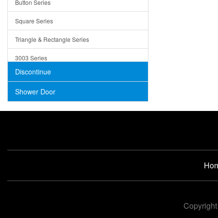
Button Series
Air Gap Cover
Square Series
Concrete
Triangle & Rectangle Series
3003 Series
Discontinue
Shower Door
Ho
Copyright