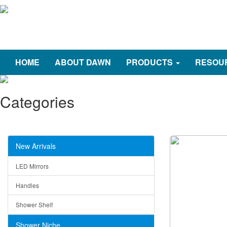
HOME
ABOUT DAWN
PRODUCTS
RESOU
Categories
New Arrivals
LED Mirrors
Handles
Shower Shelf
Shower Niche