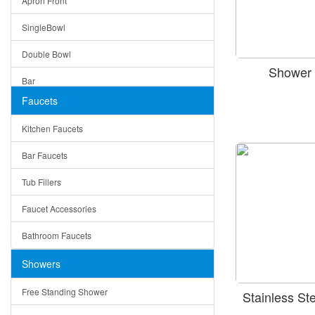
Apron Front
Modern
SingleBowl
Milan
Double Bowl
Under Sink Trays
Shower 
Bar
Mirrors
Faucets
Top Mount
Rome
Kitchen Faucets
Single Bowl
Pienza
Bar Faucets
DoubleBowl
Lazio
Tub Fillers
Vessel Bowls
Quin
Faucet Accessories
Ceramic
Ruby
Bathroom Faucets
Tempered Glass
Suri
Showers
Baskets
Free Standing Shower
Stainless S
Bottom Grids