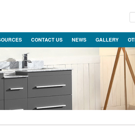
SOURCES
CONTACT US
NEWS
GALLERY
OT