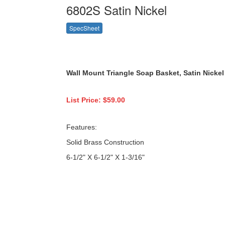
6802S Satin Nickel
SpecSheet
Wall Mount
Triangle Soap Basket, Satin
Nickel
List Price: $59.00
Features:
Solid Brass Construction
6-1/2" X 6-1/2" X 1-3/16"