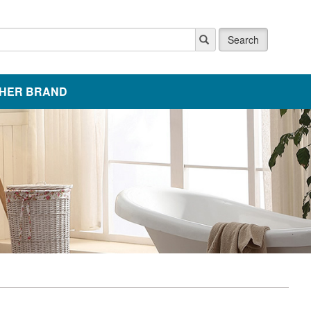
Search
HER BRAND