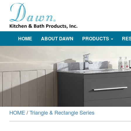
HOME
ABOUT DAWN
PRODUCTS
RE
HOME
/
Triangle & Rectangle Series