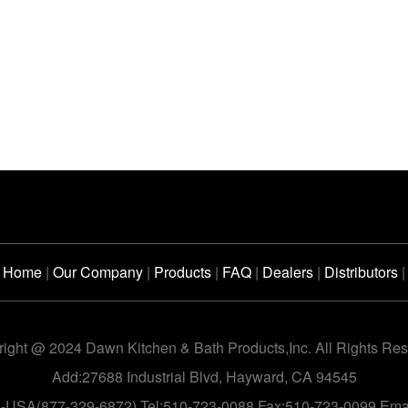
Home
|
Our Company
|
Products
|
FAQ
|
Dealers
|
Distributors
|
ight @ 2024 Dawn Kitchen & Bath Products,Inc. All Rights Re
Add:27688 Industrial Blvd, Hayward, CA 94545
n-USA(877-329-6872) Tel:510-723-0088 Fax:510-723-0099 Em