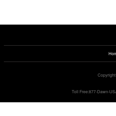
Ho
Copyright
Toll Free:877-Dawn-US