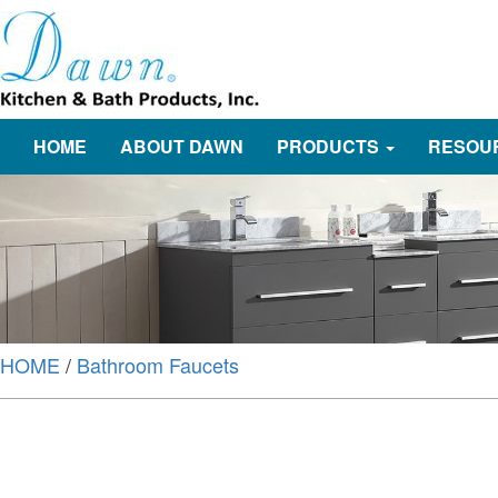
HOME
ABOUT DAWN
PRODUCTS
RESOU
HOME
/
Bathroom Faucets