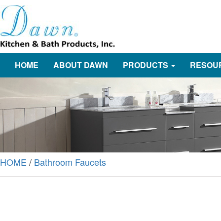
HOME
ABOUT DAWN
PRODUCTS
RESOU
HOME
/
Bathroom Faucets