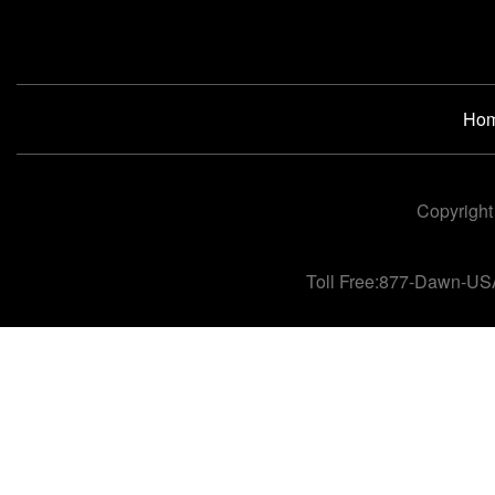
Ho
Copyright
Toll Free:877-Dawn-US