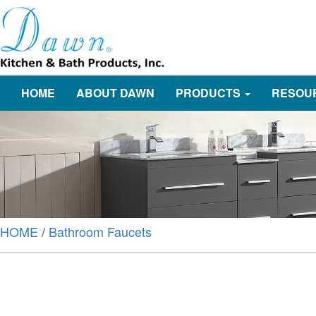
HOME
ABOUT DAWN
PRODUCTS
RESOU
HOME
/
Bathroom Faucets