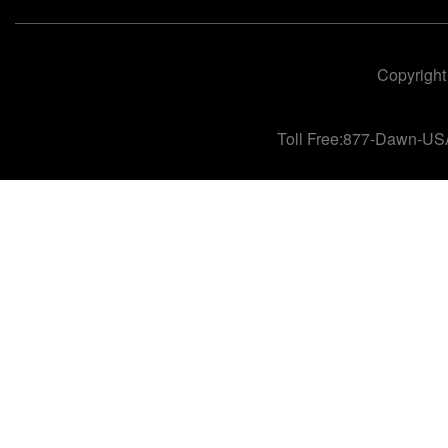
Copyright
Toll Free:877-Dawn-US