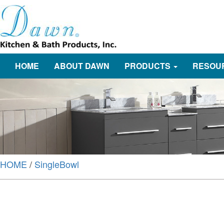
HOME
ABOUT DAWN
PRODUCTS
RESOU
HOME
/
SingleBowl