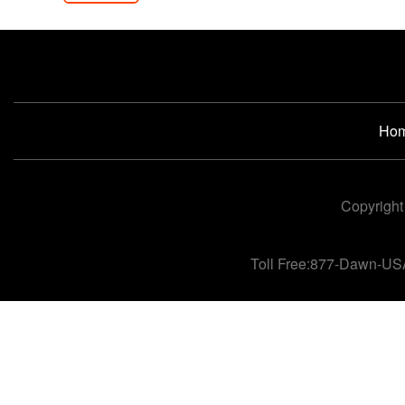
Ho
Copyright
Toll Free:877-Dawn-US