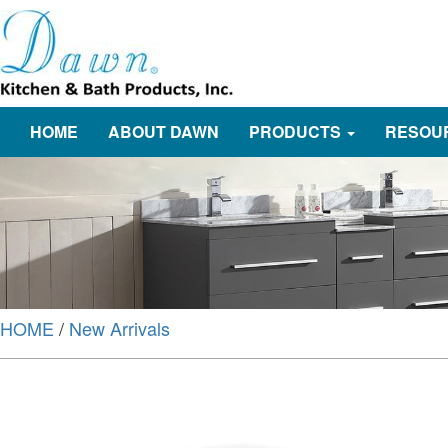
HOME
ABOUT DAWN
PRODUCTS
RESOU
HOME
/
New Arrivals