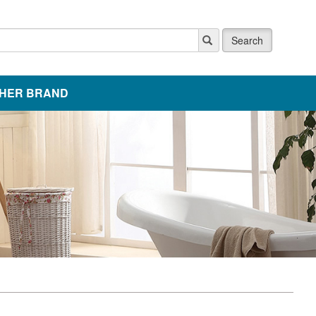
Search
HER BRAND