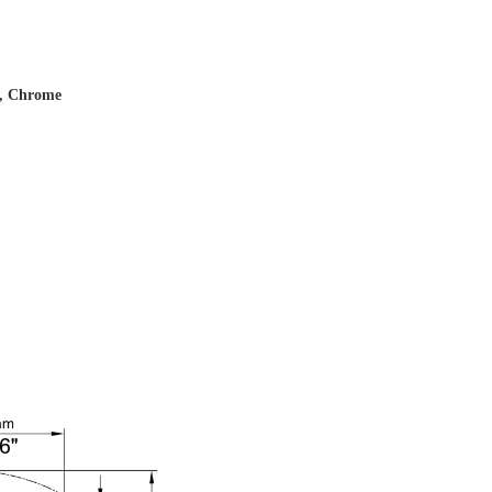
s, Chrome