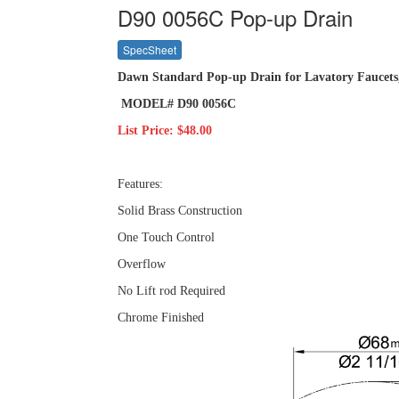
D90 0056C Pop-up Drain
SpecSheet
Dawn Standard Pop-up Drain for Lavatory Faucet
MODEL# D90 0056C
List Price: $48.00
Features:
Solid Brass Construction
One Touch Control
Overflow
No Lift rod Required
Chrome Finished