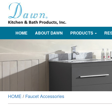
HOME
ABOUT DAWN
PRODUCTS
RE
HOME
/
Faucet Accessories