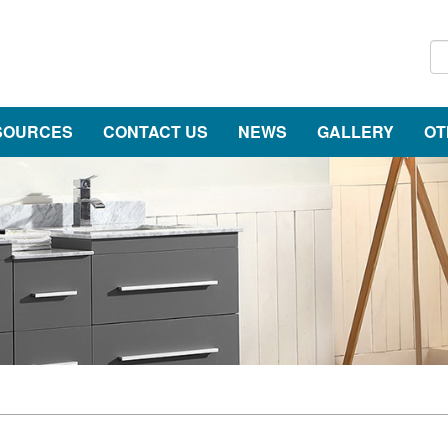
SOURCES
CONTACT US
NEWS
GALLERY
OT