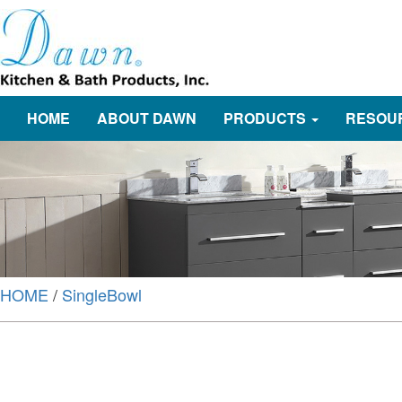
HOME
ABOUT DAWN
PRODUCTS
RESOU
HOME
/
SingleBowl