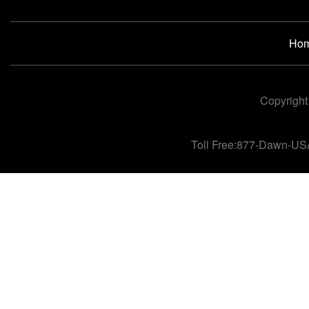
Ho
Copyright
Toll Free:877-Dawn-US