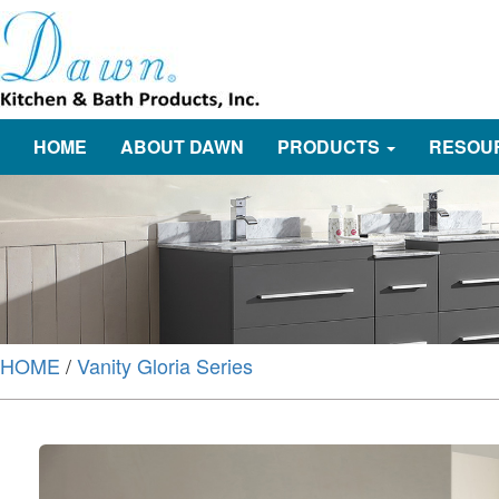
HOME
ABOUT DAWN
PRODUCTS
RESOU
HOME
/
Vanity Gloria Series