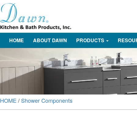
HOME
ABOUT DAWN
PRODUCTS
RESOU
HOME
/
Shower Components