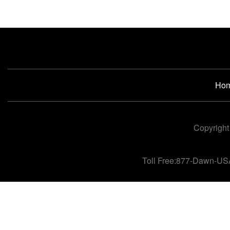
Ho
Copyright
Toll Free:877-Dawn-US