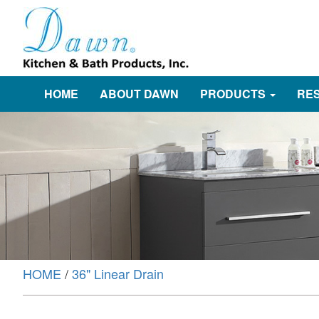
HOME
ABOUT DAWN
PRODUCTS
RE
HOME
/
36" Linear Drain