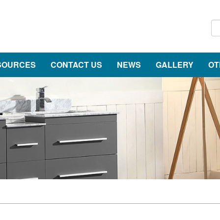
SOURCES
CONTACT US
NEWS
GALLERY
OT