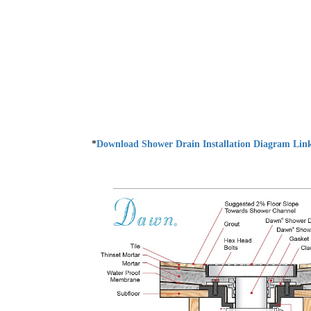
*
Download Shower Drain Installation Diagram Lin