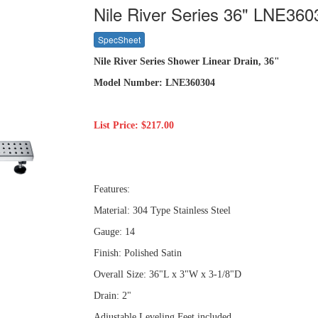
Nile River Series 36" LNE360
SpecSheet
Nile River Series Shower Linear Drain, 36"
Model Number: LNE360304
List Price: $217.00
Features:
Material: 304 Type Stainless Steel
Gauge: 14
Finish: Polished Satin
Overall Size: 36"L x 3"W x 3-1/8"D
Drain: 2"
Adjustable Leveling Feet included