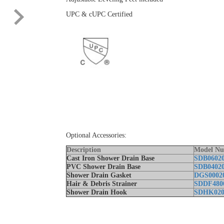
UPC & cUPC Certified
Optional Accessories:
Description
Model N
Cast Iron Shower Drain Base
SDB0602
PVC Shower Drain Base
SDB0402
Shower Drain Gasket
DGS0002
Hair & Debris Strainer
SDDF480
Shower Drain Hook
SDHK020