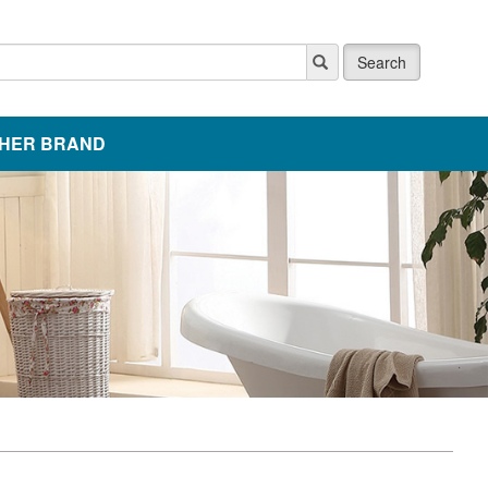
Search
HER BRAND