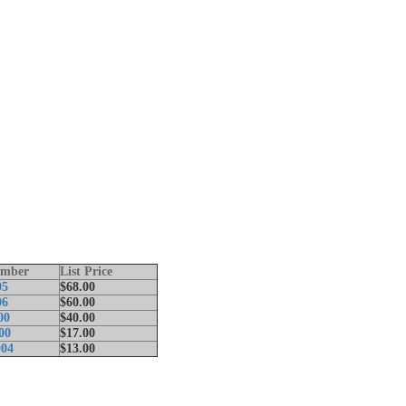
umber
List Price
05
$68.00
06
$60.00
00
$40.00
00
$17.00
04
$13.00