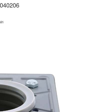
B040206
ain