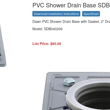
PVC Shower Drain Base SD
Download Installation Instructions
SpecSheet
Dawn PVC Shower Drain Base with Gasket, 2" Dr
Model: SDB040206
List Price: $60.00