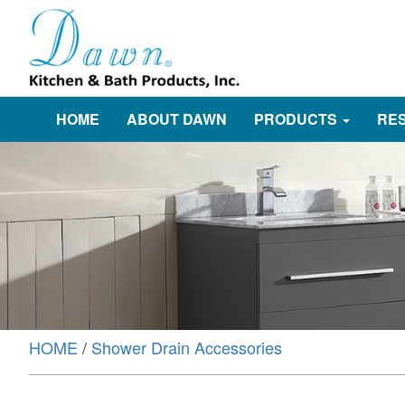
HOME
ABOUT DAWN
PRODUCTS
RE
HOME
/
Shower Drain Accessories