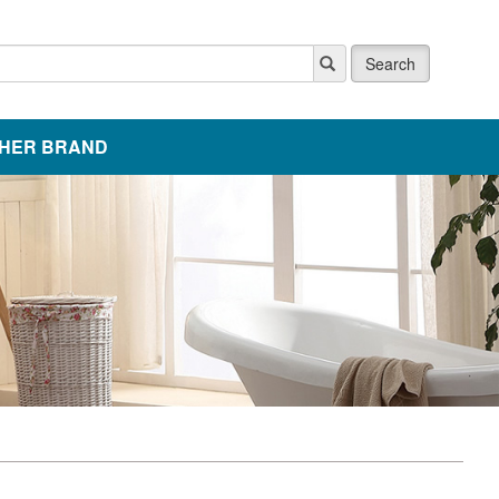
Search
HER BRAND