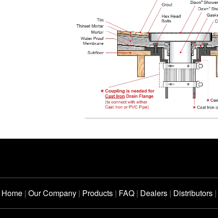
Home
|
Our Company
|
Products
|
FAQ
|
Dealers
|
Distributors
|