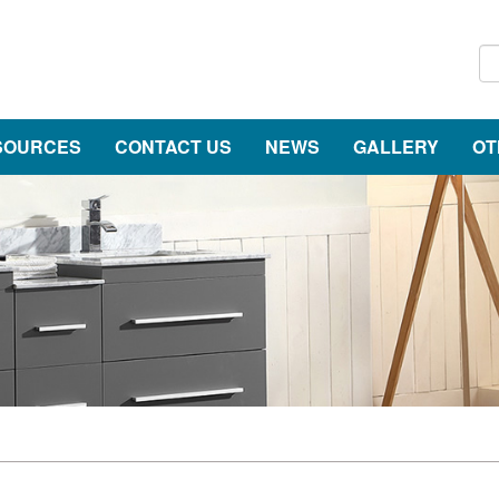
SOURCES
CONTACT US
NEWS
GALLERY
OT