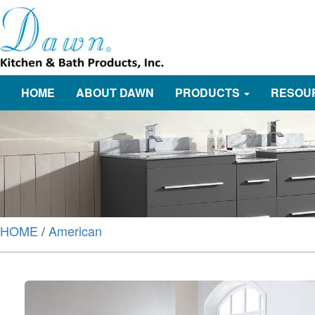
HOME
ABOUT DAWN
PRODUCTS
RESOU
HOME
/
American