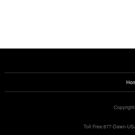
Ho
Copyright
Toll Free:877-Dawn-US