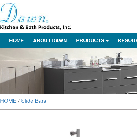
HOME
ABOUT DAWN
PRODUCTS
RESOU
HOME
/
Slide Bars