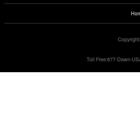
Ho
Copyright
Toll Free:877-Dawn-US