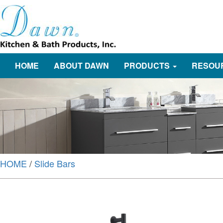
HOME
ABOUT DAWN
PRODUCTS
RESOU
HOME
/
Slide Bars