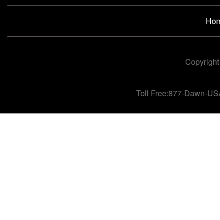
Ho
Copyright
Toll Free:877-Dawn-US