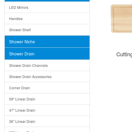
LED Mirrors
Handles
Shower Shelf
Shower Niche
Cutti
Shower Drain
Shower Drain Channels
Shower Drain Accessories
Corner Drain
59" Linear Drain
47" Linear Drain
36" Linear Drain