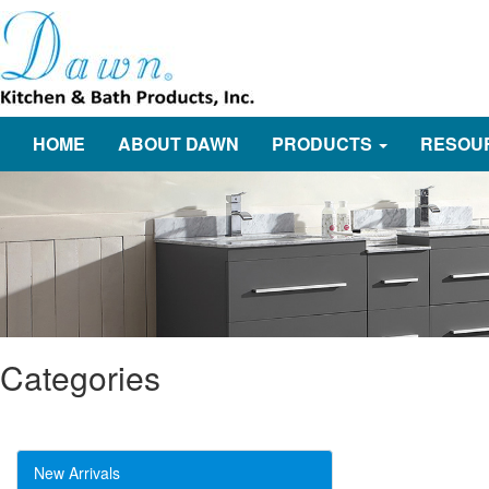
HOME
ABOUT DAWN
PRODUCTS
RESOU
Categories
New Arrivals