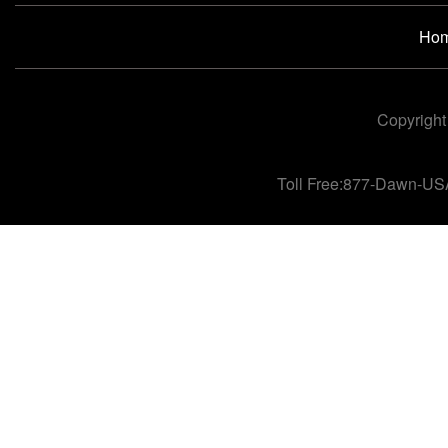
Ho
Copyright
Toll Free:877-Dawn-US