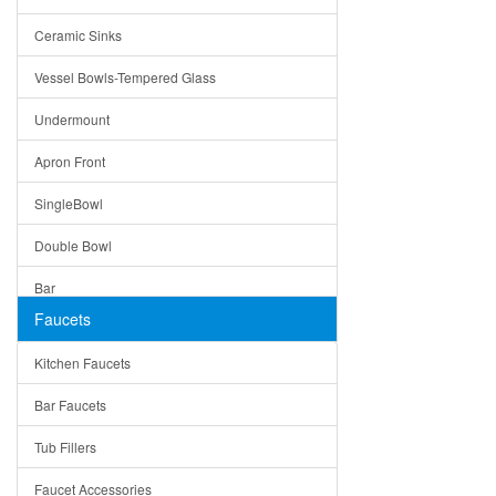
Bella
Ceramic Sinks
Tuscany
Vessel Bowls-Tempered Glass
American
Undermount
Traditional
Apron Front
Modern
SingleBowl
Milan
Double Bowl
Under Sink Trays
Bar
Mirrors
Faucets
Top Mount
Rome
Kitchen Faucets
Single Bowl
Pienza
Bar Faucets
DoubleBowl
Lazio
Tub Fillers
Vessel Bowls
Quin
Faucet Accessories