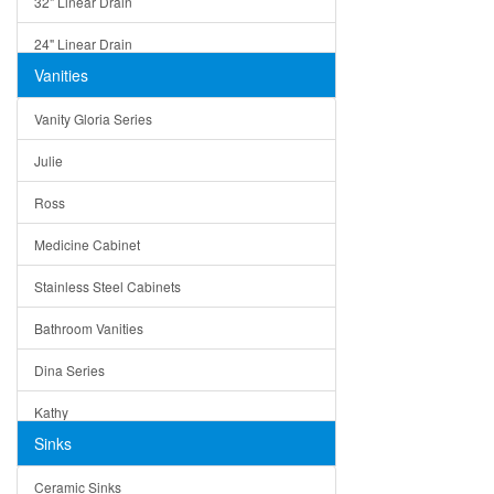
32" Linear Drain
24" Linear Drain
Vanities
12" Linear Drain
Vanity Gloria Series
5" Square Drain
Julie
Triangle Drain
Ross
Other Size & Shape
Medicine Cabinet
Stainless Steel Cabinets
Bathroom Vanities
Dina Series
Kathy
Sinks
Matera
Ceramic Sinks