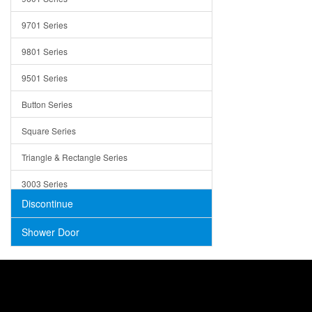
Trays
9701 Series
Utensil Holders
9801 Series
Bathroom Sink
9501 Series
ADA
Button Series
Air Gap Cover
Square Series
Concrete
Triangle & Rectangle Series
3003 Series
Discontinue
Shower Door