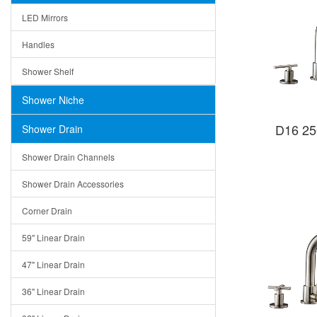
LED Mirrors
Handles
Shower Shelf
Shower Niche
D16 25
Shower Drain
Shower Drain Channels
Shower Drain Accessories
Corner Drain
59" Linear Drain
47" Linear Drain
36" Linear Drain