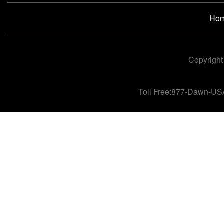
Ho
Copyright
Toll Free:877-Dawn-US