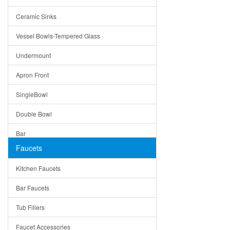
Bella
Ceramic Sinks
Tuscany
Vessel Bowls-Tempered Glass
American
Undermount
Traditional
Apron Front
Modern
SingleBowl
Milan
Double Bowl
Under Sink Trays
Bar
Mirrors
Faucets
Top Mount
Rome
Kitchen Faucets
Single Bowl
Pienza
Bar Faucets
DoubleBowl
Lazio
Tub Fillers
Vessel Bowls
Quin
Faucet Accessories