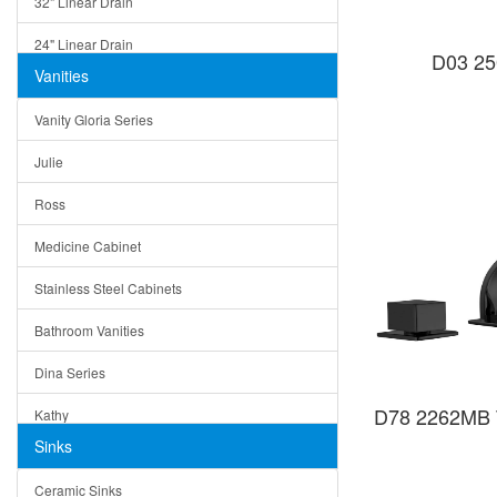
32" Linear Drain
24" Linear Drain
D03 25
Vanities
12" Linear Drain
Vanity Gloria Series
5" Square Drain
Julie
Triangle Drain
Ross
Other Size & Shape
Medicine Cabinet
Stainless Steel Cabinets
Bathroom Vanities
Dina Series
D78 2262MB Tu
Kathy
Sinks
Matera
Ceramic Sinks