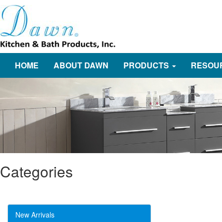
HOME
ABOUT DAWN
PRODUCTS
RESOU
Categories
New Arrivals