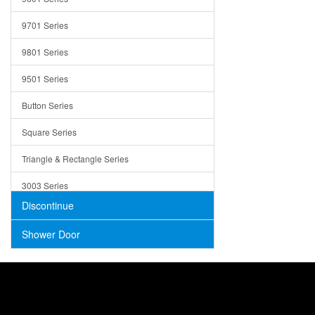
Trays
9701 Series
Utensil Holders
9801 Series
Bathroom Sink
9501 Series
ADA
Button Series
Air Gap Cover
Square Series
Concrete
Triangle & Rectangle Series
3003 Series
Discontinue
Shower Door