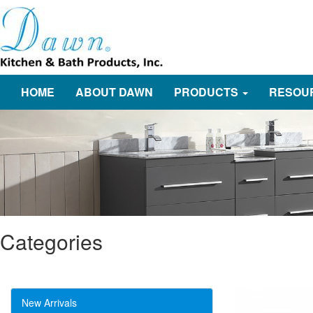
HOME
ABOUT DAWN
PRODUCTS
RESOU
Categories
New Arrivals