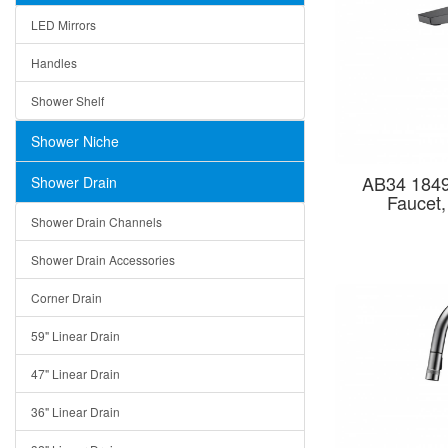
LED Mirrors
Handles
Shower Shelf
Shower Niche
AB34 1849
Shower Drain
Faucet
Shower Drain Channels
Shower Drain Accessories
Corner Drain
59" Linear Drain
47" Linear Drain
36" Linear Drain