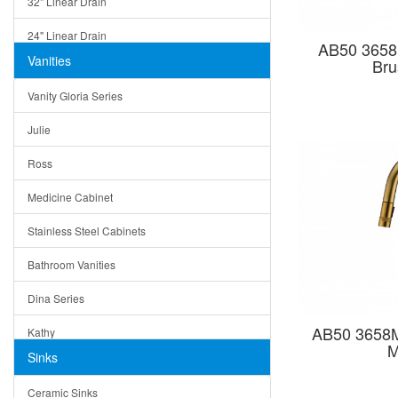
32" Linear Drain
24" Linear Drain
AB50 3658
Vanities
Bru
12" Linear Drain
Vanity Gloria Series
5" Square Drain
Julie
Triangle Drain
Ross
Other Size & Shape
Medicine Cabinet
Stainless Steel Cabinets
Bathroom Vanities
Dina Series
AB50 3658M
Kathy
M
Sinks
Matera
Ceramic Sinks