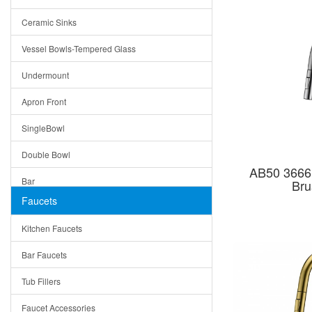
Bella
Ceramic Sinks
Tuscany
Vessel Bowls-Tempered Glass
American
Undermount
Traditional
Apron Front
Modern
SingleBowl
Milan
Double Bowl
Under Sink Trays
AB50 3666
Bar
Bru
Mirrors
Faucets
Top Mount
Rome
Kitchen Faucets
Single Bowl
Pienza
Bar Faucets
DoubleBowl
Lazio
Tub Fillers
Vessel Bowls
Quin
Faucet Accessories