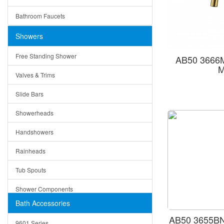
Ceramic
Ruby
Bathroom Faucets
Tempered Glass
Suri
Showers
Baskets
Free Standing Shower
AB50 3666M
Bottom Grids
M
Valves & Trims
Colanders
Slide Bars
Cutting Boards
Showerheads
Dividers
Handshowers
Drain Boards
Rainheads
Drain Mats
Tub Spouts
Knife Shelves and Knives
Shower Components
Soap/Lotion Dispensers
Bath Accessories
Shower Sets
Strainers
AB50 3655BN
9601 Series