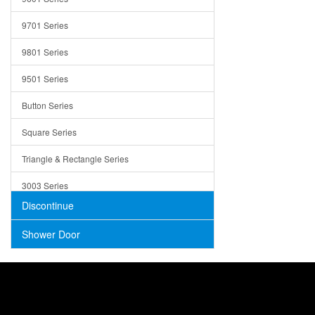
Trays
9701 Series
Utensil Holders
9801 Series
Bathroom Sink
9501 Series
ADA
Button Series
Air Gap Cover
Square Series
Concrete
Triangle & Rectangle Series
3003 Series
Discontinue
Shower Door