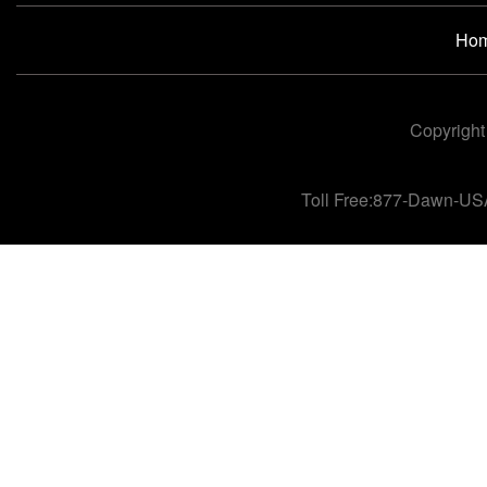
Ho
Copyright
Toll Free:877-Dawn-US