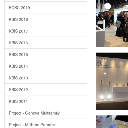
PCBC 2019
KBIS 2018
KBIS 2017
KBIS 2016
KBIS 2015
KBIS 2014
KBIS 2013
KBIS 2012
KBIS 2011
Project - Geneva Multifamily
Project - Millbrae Paradise