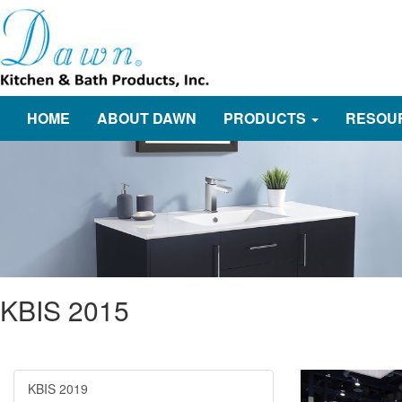
HOME
ABOUT DAWN
PRODUCTS
RESOU
KBIS 2015
KBIS 2019