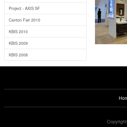
Project - AXIS SF
Canton Fair 2010
KBIS 2010
KBIS 2009
KBIS 2008
Ho
Copyright