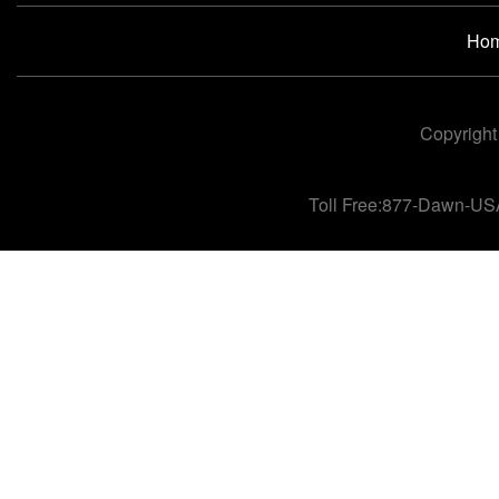
Ho
Copyright
Toll Free:877-Dawn-US