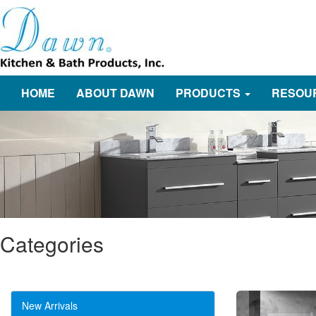
HOME
ABOUT DAWN
PRODUCTS
RESOU
Categories
New Arrivals