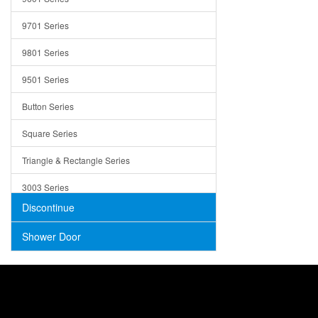
Trays
9701 Series
Utensil Holders
9801 Series
Bathroom Sink
9501 Series
ADA
Button Series
Air Gap Cover
Square Series
Concrete
Triangle & Rectangle Series
3003 Series
Discontinue
Shower Door