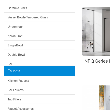
Bella
Ceramic Sinks
Tuscany
Vessel Bowls-Tempered Glass
American
Undermount
Traditional
Apron Front
Modern
SingleBowl
Milan
Double Bowl
Under Sink Trays
NPQ Series 
Bar
Mirrors
Faucets
Top Mount
Rome
Kitchen Faucets
Single Bowl
Pienza
Bar Faucets
DoubleBowl
Lazio
Tub Fillers
Vessel Bowls
Quin
Faucet Accessories