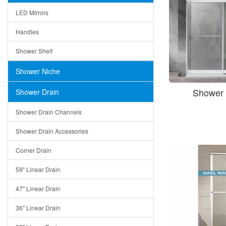
LED Mirrors
Handles
Shower Shelf
Shower Niche
Shower 
Shower Drain
Shower Drain Channels
Shower Drain Accessories
Corner Drain
59" Linear Drain
47" Linear Drain
36" Linear Drain