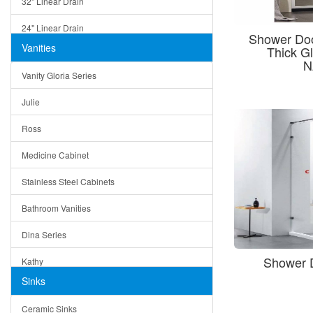
32" Linear Drain
24" Linear Drain
Shower Doo
Vanities
Thick G
12" Linear Drain
N
Vanity Gloria Series
5" Square Drain
Julie
Triangle Drain
Ross
Other Size & Shape
Medicine Cabinet
Stainless Steel Cabinets
Bathroom Vanities
Dina Series
Shower 
Kathy
Sinks
Matera
Ceramic Sinks