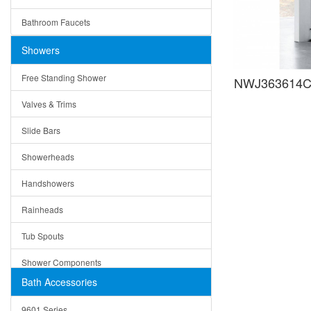
Ceramic
Ruby
Bathroom Faucets
Tempered Glass
Suri
Showers
Baskets
Free Standing Shower
NWJ363614C 
Bottom Grids
Valves & Trims
Colanders
Slide Bars
Cutting Boards
Showerheads
Dividers
Handshowers
Drain Boards
Rainheads
Drain Mats
Tub Spouts
Knife Shelves and Knives
Shower Components
Soap/Lotion Dispensers
Bath Accessories
Shower Sets
Strainers
9601 Series