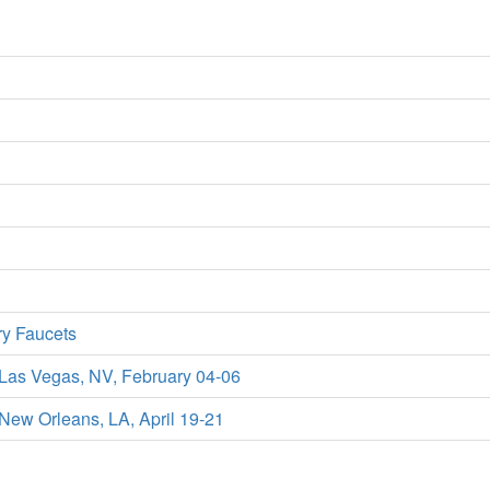
ry Faucets
 Las Vegas, NV, February 04-06
New Orleans, LA, April 19-21