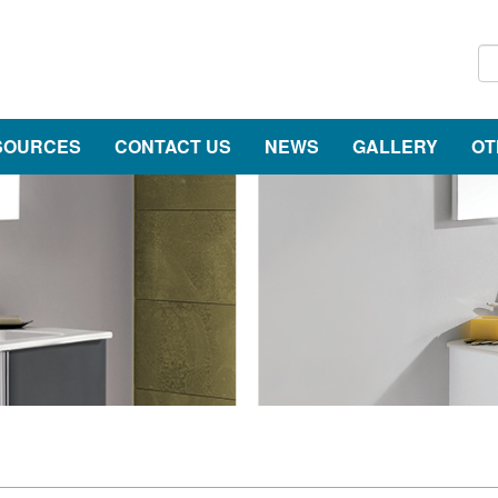
SOURCES
CONTACT US
NEWS
GALLERY
OT