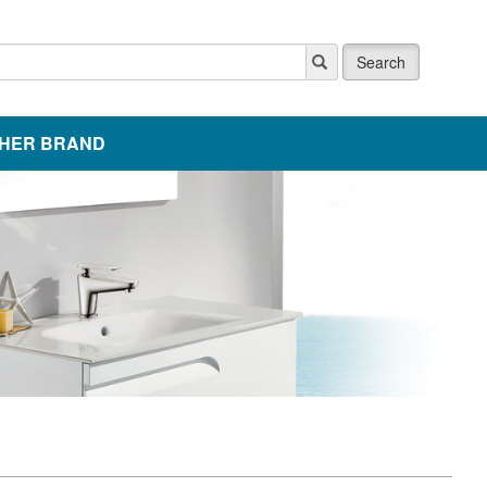
Search
HER BRAND