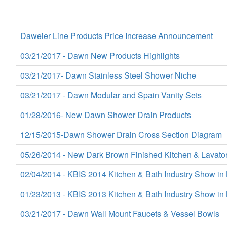
Daweier Line Products Price Increase Announcement
03/21/2017 - Dawn New Products Highlights
03/21/2017- Dawn Stainless Steel Shower Niche
03/21/2017 - Dawn Modular and Spain Vanity Sets
01/28/2016- New Dawn Shower Drain Products
12/15/2015-Dawn Shower Drain Cross Section Diagram
05/26/2014 - New Dark Brown Finished Kitchen & Lavato
02/04/2014 - KBIS 2014 Kitchen & Bath Industry Show in
01/23/2013 - KBIS 2013 Kitchen & Bath Industry Show in 
03/21/2017 - Dawn Wall Mount Faucets & Vessel Bowls