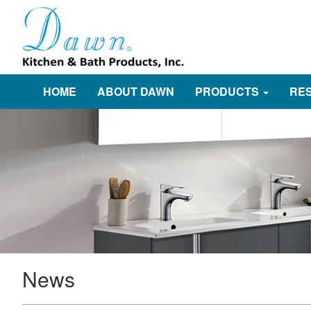
HOME
ABOUT DAWN
PRODUCTS
RE
News