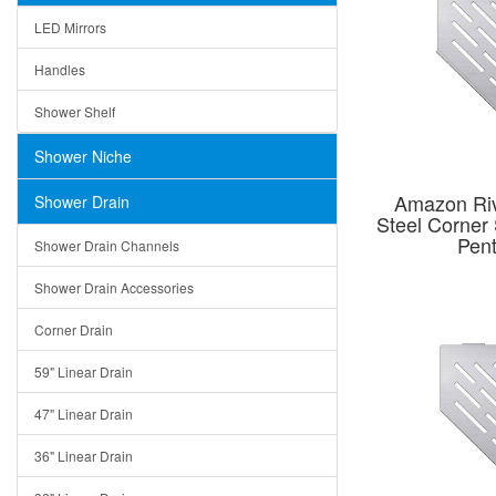
LED Mirrors
Handles
Shower Shelf
Shower Niche
Amazon Riv
Shower Drain
Steel Corner
Pen
Shower Drain Channels
Shower Drain Accessories
Corner Drain
59" Linear Drain
47" Linear Drain
36" Linear Drain