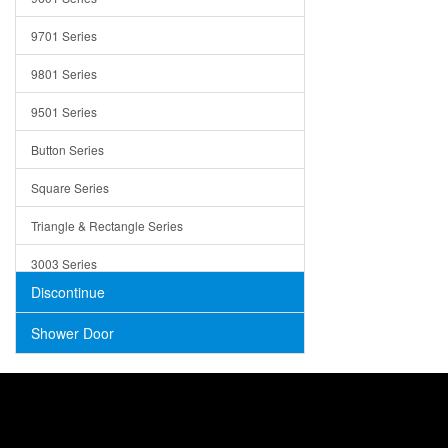
Trays
9701 Series
Utensil Holders
9801 Series
Bathroom Sink
9501 Series
ADA
Button Series
Air Gap Cover
Square Series
Concrete
Triangle & Rectangle Series
3003 Series
Discontinue
Shower Door