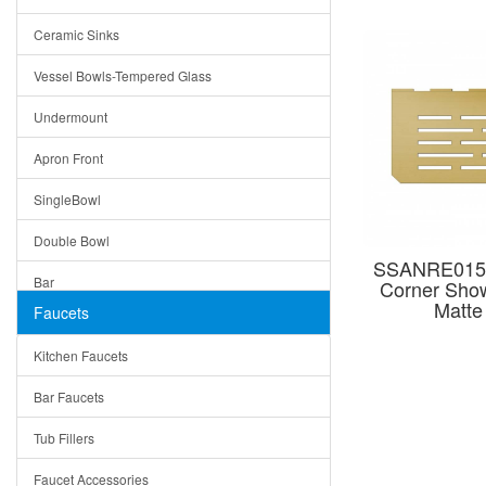
Bella
Ceramic Sinks
Tuscany
Vessel Bowls-Tempered Glass
American
Undermount
Traditional
Apron Front
Modern
SingleBowl
Milan
Double Bowl
Under Sink Trays
SSANRE015
Bar
Corner Show
Mirrors
Matte
Faucets
Top Mount
Rome
Kitchen Faucets
Single Bowl
Pienza
Bar Faucets
DoubleBowl
Lazio
Tub Fillers
Vessel Bowls
Quin
Faucet Accessories