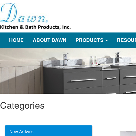
HOME
ABOUT DAWN
PRODUCTS
RESOU
Categories
New Arrivals