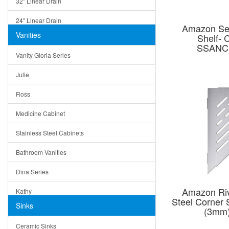
32" Linear Drain
24" Linear Drain
Amazon Ser
Vanities
Shelf- 
12" Linear Drain
SSANC
Vanity Gloria Series
5" Square Drain
Julie
Triangle Drain
Ross
Other Size & Shape
Medicine Cabinet
Stainless Steel Cabinets
Bathroom Vanities
Dina Series
Amazon Riv
Kathy
Steel Corner 
Sinks
(3mm
Matera
Ceramic Sinks