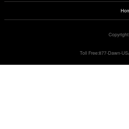
Ho
Copyright
Toll Free:877-Dawn-US