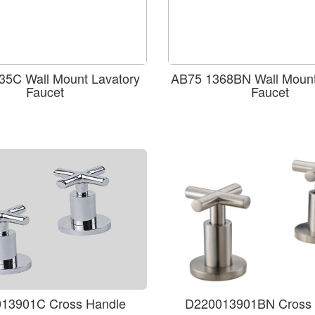
35C Wall Mount Lavatory
AB75 1368BN Wall Mount
Faucet
Faucet
13901C Cross Handle
D220013901BN Cross 