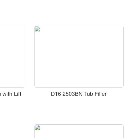
with Lift
D16 2503BN Tub Filler