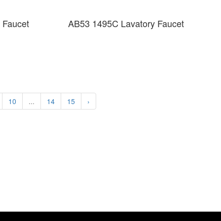
 Faucet
AB53 1495C Lavatory Faucet
10
...
14
15
›