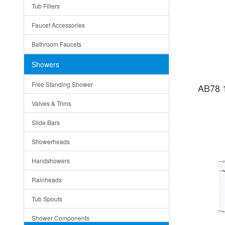
Tub Fillers
Vessel Bowls
Quin
Faucet Accessories
Ceramic
Ruby
Bathroom Faucets
Tempered Glass
Suri
Showers
Baskets
Free Standing Shower
AB78 
Bottom Grids
Valves & Trims
Colanders
Slide Bars
Cutting Boards
Showerheads
Dividers
Handshowers
Drain Boards
Rainheads
Drain Mats
Tub Spouts
Knife Shelves and Knives
Shower Components
Soap/Lotion Dispensers