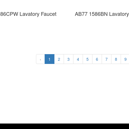
86CPW Lavatory Faucet
AB77 1586BN Lavatory
‹
1
2
3
4
5
6
7
8
9