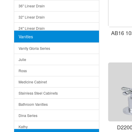
36" Linear Drain
32" Linear Drain
24" Linear Drain
AB16 10
Vanities
12" Linear Drain
Vanity Gloria Series
5" Square Drain
Julie
Triangle Drain
Ross
Other Size & Shape
Medicine Cabinet
Stainless Steel Cabinets
Bathroom Vanities
Dina Series
D2200
Kathy