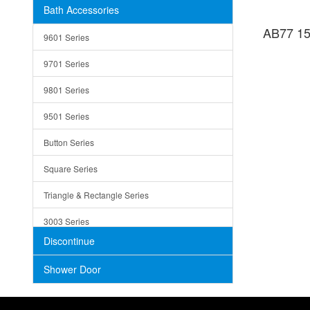
Bath Accessories
Shower Sets
Strainers
AB77 15
9601 Series
Trays
9701 Series
Utensil Holders
9801 Series
Bathroom Sink
9501 Series
ADA
Button Series
Air Gap Cover
Square Series
Concrete
Triangle & Rectangle Series
3003 Series
Discontinue
Shower Door