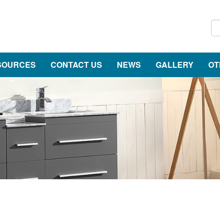
SOURCES
CONTACT US
NEWS
GALLERY
OT