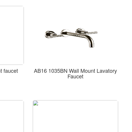
 faucet
AB16 1035BN Wall Mount Lavatory
Faucet