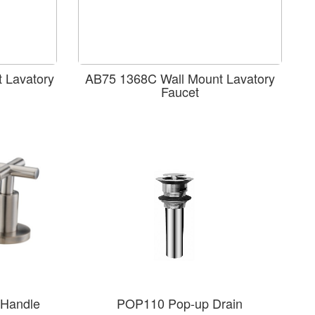
 Lavatory
AB75 1368C Wall Mount Lavatory
Faucet
Handle
POP110 Pop-up Drain