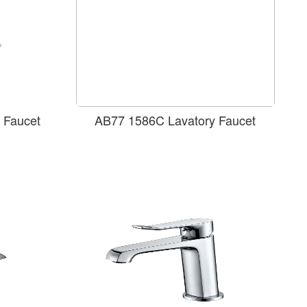
 Faucet
AB77 1586C Lavatory Faucet