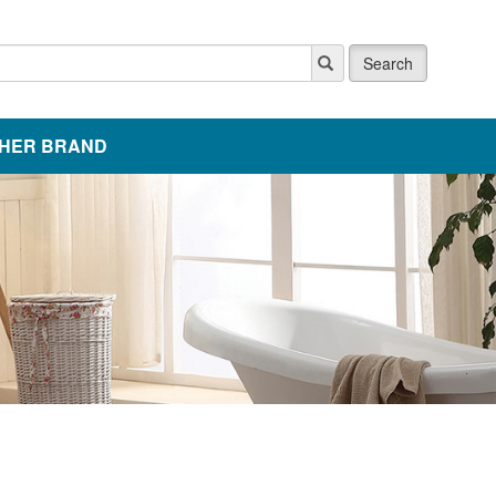
Search
HER BRAND