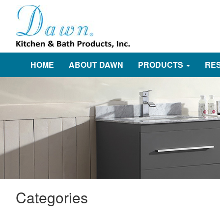
HOME
ABOUT DAWN
PRODUCTS
RE
Categories