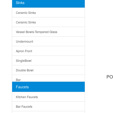
Sinks
Matera
Ceramic Sinks
Bella
Ceramic Sinks
Tuscany
Vessel Bowls-Tempered Glass
American
Undermount
Traditional
Apron Front
Modern
SingleBowl
Milan
Double Bowl
Under Sink Trays
PO
Bar
Mirrors
Faucets
Top Mount
Rome
Kitchen Faucets
Single Bowl
Pienza
Bar Faucets
DoubleBowl
Lazio