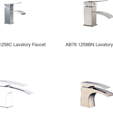
1258C Lavatory Faucet
AB78 1258BN Lavatory