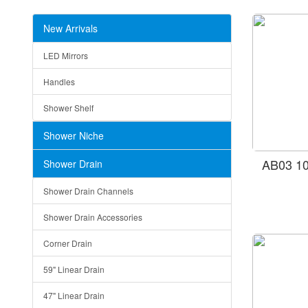
New Arrivals
LED Mirrors
Handles
Shower Shelf
Shower Niche
AB03 10
Shower Drain
Shower Drain Channels
Shower Drain Accessories
Corner Drain
59" Linear Drain
47" Linear Drain