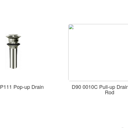
P111 Pop-up Drain
D90 0010C Pull-up Drain 
Rod