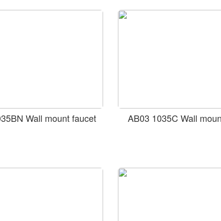
35BN Wall mount faucet
AB03 1035C Wall mount