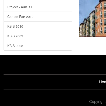
Project - AXIS SF
Canton Fair 2010
KBIS 2010
KBIS 2009
KBIS 2008
Ho
Copyright