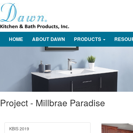
HOME
ABOUT DAWN
PRODUCTS
RESOU
Project - Millbrae Paradise
KBIS 2019