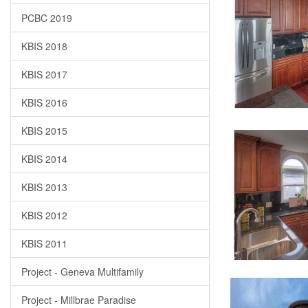
PCBC 2019
KBIS 2018
KBIS 2017
KBIS 2016
KBIS 2015
KBIS 2014
KBIS 2013
KBIS 2012
KBIS 2011
Project - Geneva Multifamily
Project - Millbrae Paradise