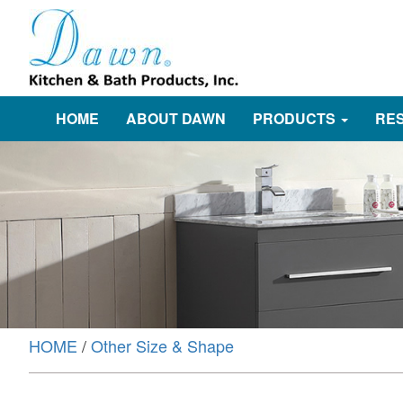
HOME
ABOUT DAWN
PRODUCTS
RE
HOME
/
Other Size & Shape