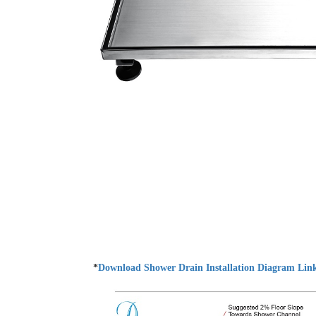
*
Download Shower Drain Installation Diagram Lin