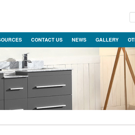
SOURCES
CONTACT US
NEWS
GALLERY
OT