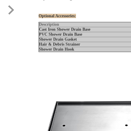
Optional Accessories:
Description
Cast Iron Shower Drain Base
PVC Shower Drain Base
Shower Drain Gaske
Hair & Debris Strainer
Shower Drain Hook