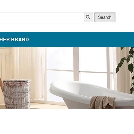
Search
HER BRAND