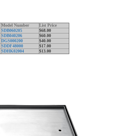
Model Number
List Price
SDB060205
$68.00
SDB040206
$60.00
t
DGS000200
$40.00
SDDF48000
$17.00
SDHK02004
$13.00