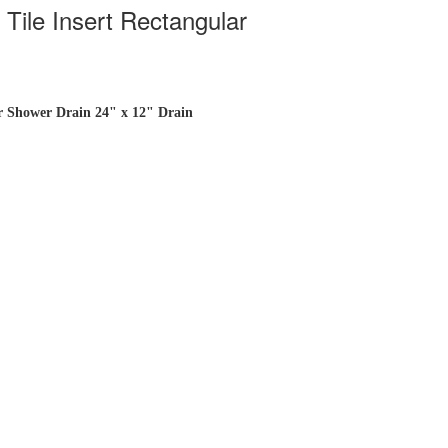
Tile Insert Rectangular
ar Shower Drain 24" x 12" Drain