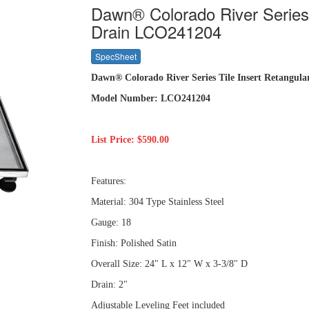
Dawn® Colorado River Series 
Drain LCO241204
SpecSheet
Dawn® Colorado River Series Tile Insert Retangul
Model Number: LCO241204
List Price: $590.00
Features:
Material: 304 Type Stainless Steel
Gauge: 18
Finish: Polished Satin
Overall Size: 24" L x 12" W x 3-3/8" D
Drain: 2"
Adjustable Leveling Feet included