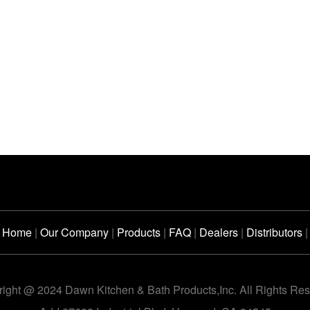
Home
|
Our Company
|
Products
|
FAQ
|
Dealers
|
Distributors
|
ight @ 2024 Dawn Kitchen & Bath Products,Inc. All Rights Re