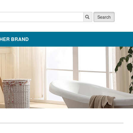
Search
HER BRAND