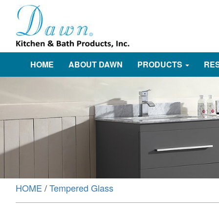
HOME
ABOUT DAWN
PRODUCTS
RE
HOME
/
Tempered Glass