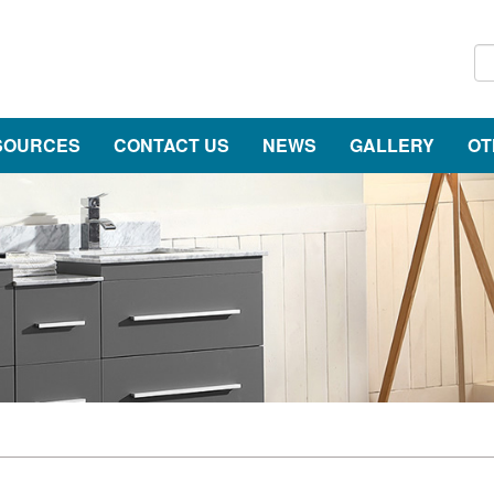
SOURCES
CONTACT US
NEWS
GALLERY
OT