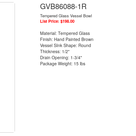
GVB86088-1R
Tempered Glass Vessel Bowl
List Price: $198.00
Material: Tempered Glass
Finish: Hand Painted Brown
Vessel SInk Shape: Round
Thickness: 1/2"
Drain Opening: 1-3/4"
Package Weight: 15 lbs