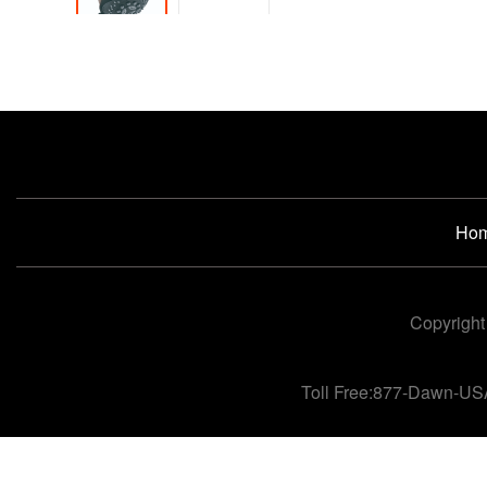
Ho
Copyright
Toll Free:877-Dawn-US