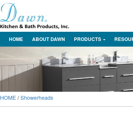
HOME
ABOUT DAWN
PRODUCTS
RESOU
HOME
/
Showerheads