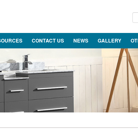
SOURCES
CONTACT US
NEWS
GALLERY
OT