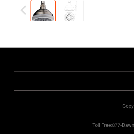
Copyr
Toll Free:877-Daw