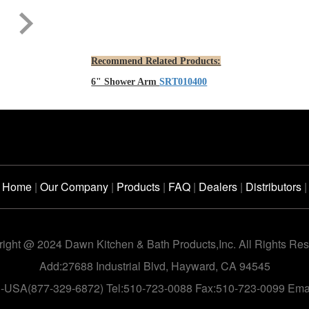
Recommend Related Products:
6" Shower Arm
SRT010400
Home
|
Our Company
|
Products
|
FAQ
|
Dealers
|
Distributors
|
ight @ 2024 Dawn Kitchen & Bath Products,Inc. All Rights Re
Add:27688 Industrial Blvd, Hayward, CA 94545
n-USA(877-329-6872) Tel:510-723-0088 Fax:510-723-0099 Em