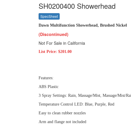
SH0200400 Showerhead
SpecSheet
Dawn Multifunction Showerhead, Brushed Nickel
(Discontinued)
Not For Sale in California
List Price: $201.00
Features:
ABS Plastic
3 Spray Settings: Rain, Massage/Mist, Massage/Mist/Ra
Temperature Control LED: Blue, Purple, Red
Easy to clean rubber nozzles
Arm and flange not included