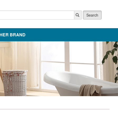
Search
HER BRAND