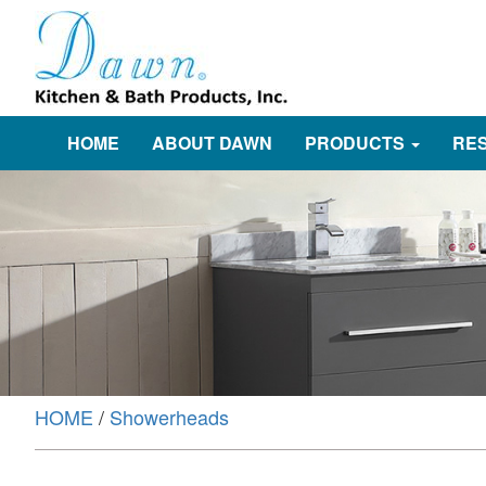
HOME
ABOUT DAWN
PRODUCTS
RE
HOME
/
Showerheads